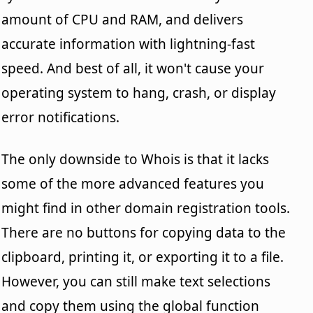
amount of CPU and RAM, and delivers
accurate information with lightning-fast
speed. And best of all, it won't cause your
operating system to hang, crash, or display
error notifications.
The only downside to Whois is that it lacks
some of the more advanced features you
might find in other domain registration tools.
There are no buttons for copying data to the
clipboard, printing it, or exporting it to a file.
However, you can still make text selections
and copy them using the global function