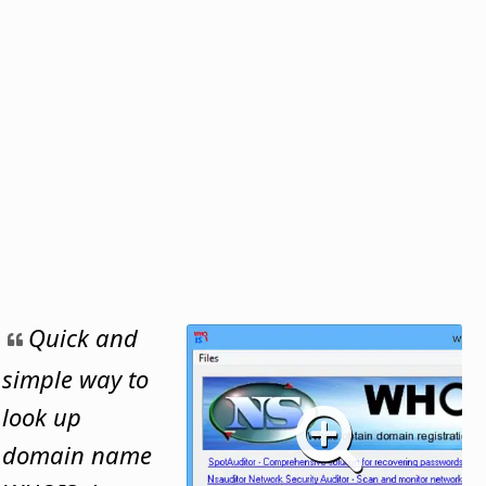
Quick and
simple way to
look up
domain name