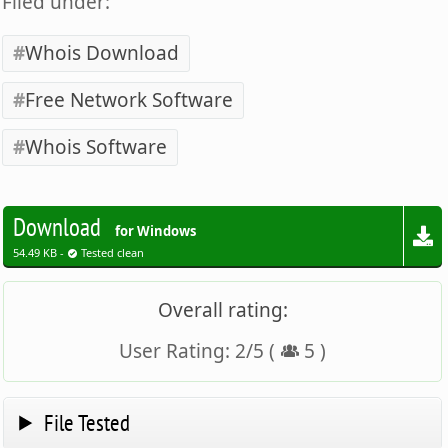
Filed under:
Whois Download
Free Network Software
Whois Software
Download
for Windows
54.49 KB -
Tested clean
Overall rating:
User Rating:
2
/
5
(
5
)
File Tested