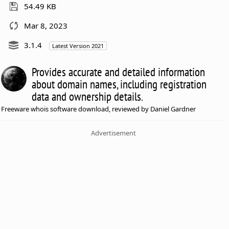
54.49 KB
Mar 8, 2023
3.1.4
Latest Version 2021
Provides accurate and detailed information
about domain names, including registration
data and ownership details.
Freeware whois software download, reviewed by Daniel Gardner
Advertisement