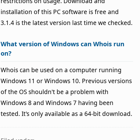
restrictions on usage. Download and
installation of this PC software is free and
3.1.4 is the latest version last time we checked.
What version of Windows can Whois run
on?
Whois can be used on a computer running
Windows 11 or Windows 10. Previous versions
of the OS shouldn't be a problem with
Windows 8 and Windows 7 having been
tested. It's only available as a 64-bit download.