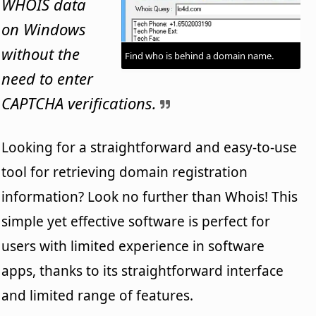
WHOIS data
on Windows
without the
Find who is behind a domain name.
need to enter
CAPTCHA verifications.
Looking for a straightforward and easy-to-use
tool for retrieving domain registration
information? Look no further than Whois! This
simple yet effective software is perfect for
users with limited experience in software
apps, thanks to its straightforward interface
and limited range of features.