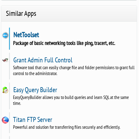
Similar Apps
NetToolset
Package of basic networking tools like ping, tracert, etc.
Grant Admin Full Control
Software tool that can easily change file and folder permissions to grant full
control to the administrator.
Easy Query Builder
EasyQueryBulider allows you to build queries and learn SQL at the same
time.
Titan FTP Server
Powerful and solution for transferring files securely and efficiently.