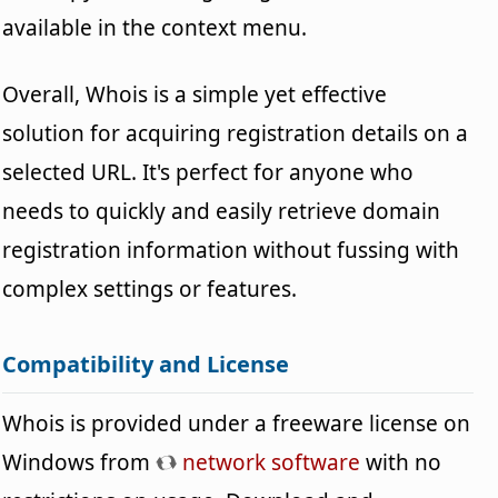
available in the context menu.
Overall, Whois is a simple yet effective
solution for acquiring registration details on a
selected URL. It's perfect for anyone who
needs to quickly and easily retrieve domain
registration information without fussing with
complex settings or features.
Compatibility and License
Whois is provided under a freeware license on
Windows from
network software
with no