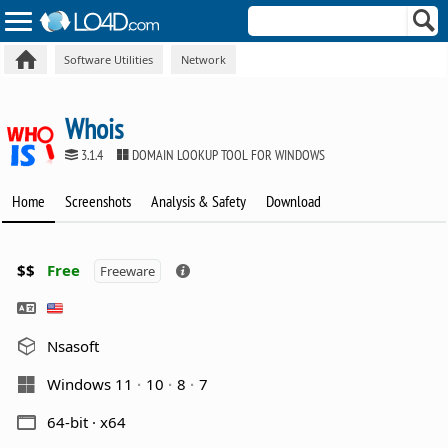
Software Utilities
Network
Whois
3.1.4
DOMAIN LOOKUP TOOL FOR WINDOWS
Home
Screenshots
Analysis & Safety
Download
$$
Free
Freeware
Nsasoft
Windows 11
10
8
7
64-bit · x64