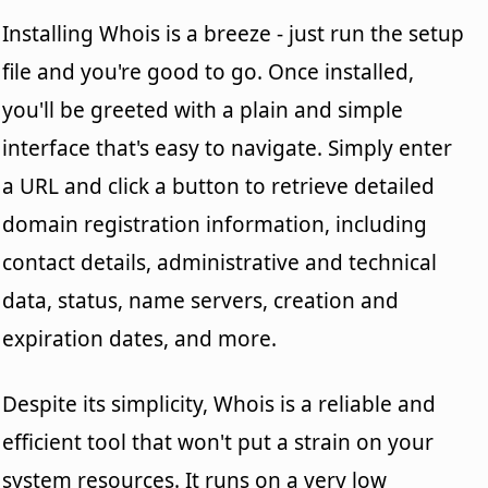
Installing Whois is a breeze - just run the setup
file and you're good to go. Once installed,
you'll be greeted with a plain and simple
interface that's easy to navigate. Simply enter
a URL and click a button to retrieve detailed
domain registration information, including
contact details, administrative and technical
data, status, name servers, creation and
expiration dates, and more.
Despite its simplicity, Whois is a reliable and
efficient tool that won't put a strain on your
system resources. It runs on a very low